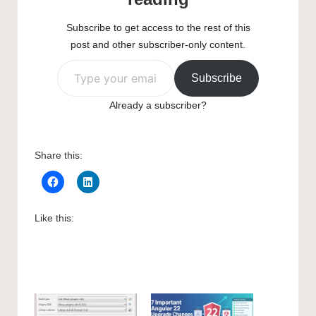
Subscribe to get access to the rest of this
post and other subscriber-only content.
Type your email…
Subscribe
Already a subscriber?
Share this:
Like this: