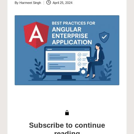
By
Harmeet Singh
April 25, 2024
Posted
by
Subscribe to continue
reading