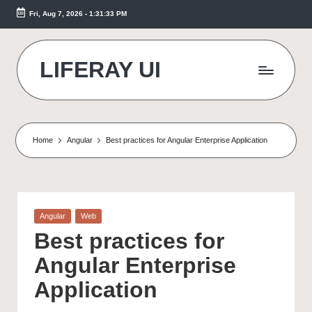
Fri, Aug 7, 2026
-
1:31:34 PM
Skip
to
content
LIFERAY UI
Makes
the
Difference
Home
Angular
Best practices for Angular Enterprise Application
Posted
Angular
Web
in
Best practices for
Angular Enterprise
Application