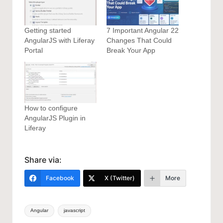
Getting started
7 Important Angular 22
AngularJS with Liferay
Changes That Could
Portal
Break Your App
How to configure
AngularJS Plugin in
Liferay
Share via:
Facebook
X (Twitter)
More
Tags:
Angular
javascript