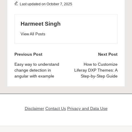
Last updated on October 7, 2025
Harmeet Singh
View All Posts
Post
Previous Post
Next Post
navigation
Easy way to understand
How to Customize
change detection in
Liferay DXP Themes: A
angular with example
Step-by-Step Guide
Disclaimer
Contact Us
Privacy and Data Use