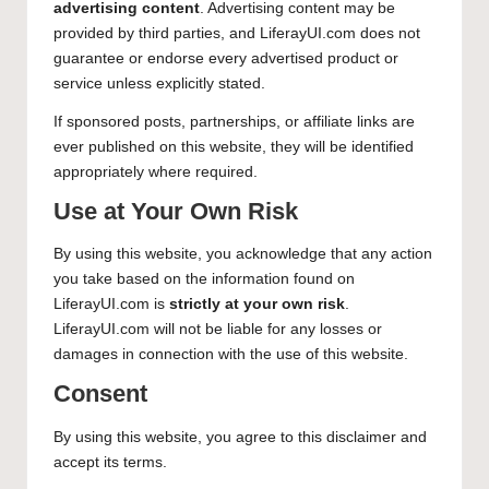
advertising content
. Advertising content may be
provided by third parties, and LiferayUI.com does not
guarantee or endorse every advertised product or
service unless explicitly stated.
If sponsored posts, partnerships, or affiliate links are
ever published on this website, they will be identified
appropriately where required.
Use at Your Own Risk
By using this website, you acknowledge that any action
you take based on the information found on
LiferayUI.com is
strictly at your own risk
.
LiferayUI.com will not be liable for any losses or
damages in connection with the use of this website.
Consent
By using this website, you agree to this disclaimer and
accept its terms.