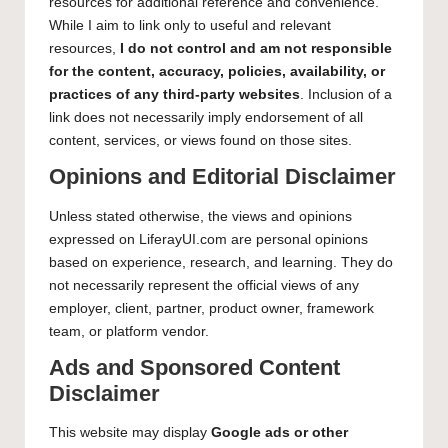
resources for additional reference and convenience.
While I aim to link only to useful and relevant
resources,
I do not control and am not responsible
for the content, accuracy, policies, availability, or
practices of any third-party websites
. Inclusion of a
link does not necessarily imply endorsement of all
content, services, or views found on those sites.
Opinions and Editorial Disclaimer
Unless stated otherwise, the views and opinions
expressed on LiferayUI.com are personal opinions
based on experience, research, and learning. They do
not necessarily represent the official views of any
employer, client, partner, product owner, framework
team, or platform vendor.
Ads and Sponsored Content
Disclaimer
This website may display
Google ads or other