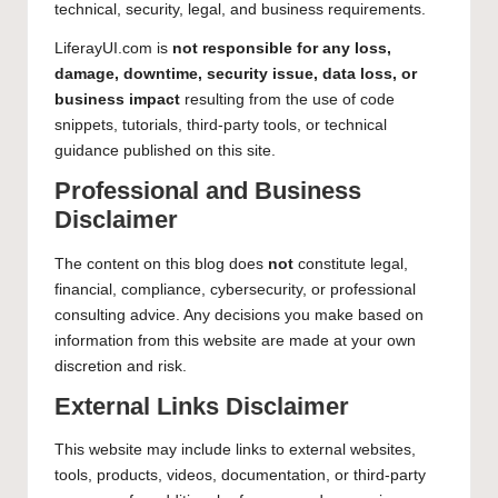
technical, security, legal, and business requirements.
LiferayUI.com is
not responsible for any loss,
damage, downtime, security issue, data loss, or
business impact
resulting from the use of code
snippets, tutorials, third-party tools, or technical
guidance published on this site.
Professional and Business
Disclaimer
The content on this blog does
not
constitute legal,
financial, compliance, cybersecurity, or professional
consulting advice. Any decisions you make based on
information from this website are made at your own
discretion and risk.
External Links Disclaimer
This website may include links to external websites,
tools, products, videos, documentation, or third-party