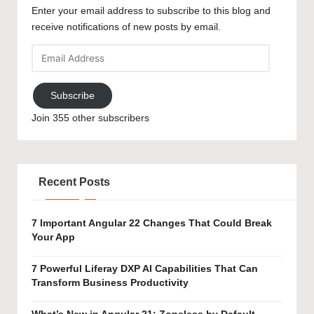
Enter your email address to subscribe to this blog and
receive notifications of new posts by email.
Email
Address
Subscribe
Join 355 other subscribers
Recent Posts
7 Important Angular 22 Changes That Could Break
Your App
7 Powerful Liferay DXP AI Capabilities That Can
Transform Business Productivity