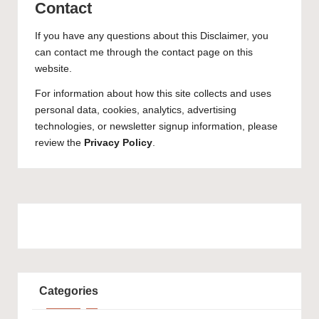
Contact
If you have any questions about this Disclaimer, you
can contact me through the contact page on this
website.
For information about how this site collects and uses
personal data, cookies, analytics, advertising
technologies, or newsletter signup information, please
review the
Privacy Policy
.
Categories