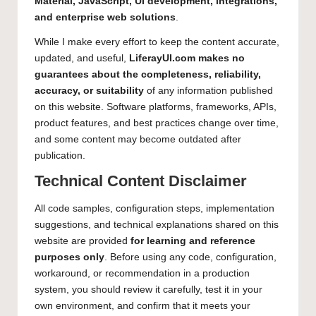
Material, JavaScript, UI development, integrations,
and enterprise web solutions
.
While I make every effort to keep the content accurate,
updated, and useful,
LiferayUI.com makes no
guarantees about the completeness, reliability,
accuracy, or suitability
of any information published
on this website. Software platforms, frameworks, APIs,
product features, and best practices change over time,
and some content may become outdated after
publication.
Technical Content Disclaimer
All code samples, configuration steps, implementation
suggestions, and technical explanations shared on this
website are provided
for learning and reference
purposes only
. Before using any code, configuration,
workaround, or recommendation in a production
system, you should review it carefully, test it in your
own environment, and confirm that it meets your