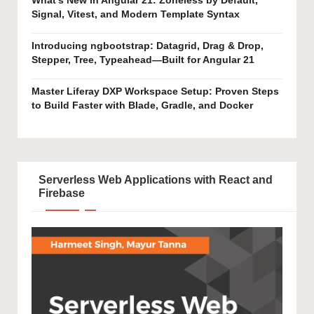
What’s New in Angular 21: Zoneless by Default,
Signal, Vitest, and Modern Template Syntax
Introducing ngbootstrap: Datagrid, Drag & Drop,
Stepper, Tree, Typeahead—Built for Angular 21
Master Liferay DXP Workspace Setup: Proven Steps
to Build Faster with Blade, Gradle, and Docker
Serverless Web Applications with React and
Firebase