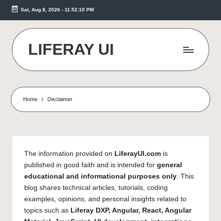
Sat, Aug 8, 2026
-
11:52:10 PM
Skip
to
content
LIFERAY UI
Makes
the
Difference
Home
Disclaimer
The information provided on
LiferayUI.com
is
published in good faith and is intended for
general
educational and informational purposes only
. This
blog shares technical articles, tutorials, coding
examples, opinions, and personal insights related to
topics such as
Liferay DXP, Angular, React, Angular