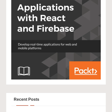
Recent Posts