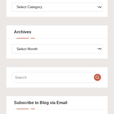
Categories
Archives
Archives
Subscribe to Blog via Email