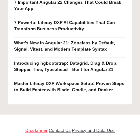
7 Important Angular 22 Changes That Could Break
Your App
7 Powerful Liferay DXP AI Capabilities That Can
Transform Business Productivity
What’s New in Angular 21: Zoneless by Default,
Signal, Vitest, and Modern Template Syntax
Introducing ngbootstrap: Datagrid, Drag & Drop,
Stepper, Tree, Typeahead—Built for Angular 21
Master Liferay DXP Workspace Setup: Proven Steps
to Build Faster with Blade, Gradle, and Docker
Disclaimer
Contact Us
Privacy and Data Use