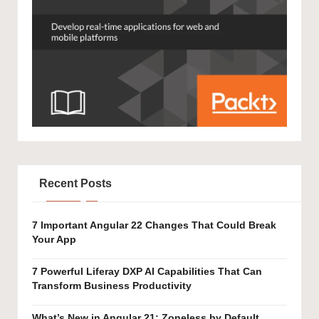
Recent Posts
7 Important Angular 22 Changes That Could Break
Your App
7 Powerful Liferay DXP AI Capabilities That Can
Transform Business Productivity
What’s New in Angular 21: Zoneless by Default,