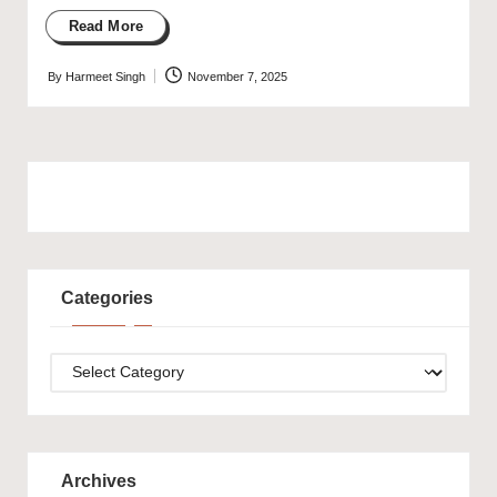
Read More
By
Harmeet Singh
November 7, 2025
Posted
by
Categories
Categories
Archives