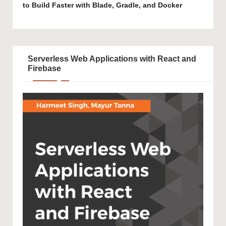
to Build Faster with Blade, Gradle, and Docker
Serverless Web Applications with React and
Firebase