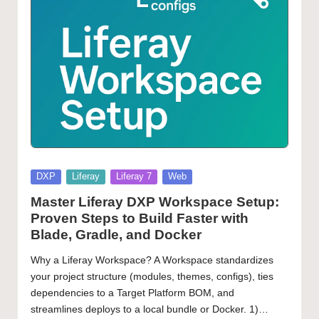
Posted
DXP
Liferay
Liferay 7
Web
in
Master Liferay DXP Workspace Setup:
Proven Steps to Build Faster with
Blade, Gradle, and Docker
Why a Liferay Workspace? A Workspace standardizes
your project structure (modules, themes, configs), ties
dependencies to a Target Platform BOM, and
streamlines deploys to a local bundle or Docker. 1)…