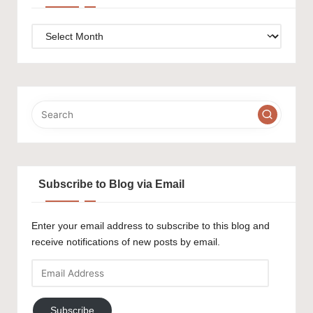
Archives
Subscribe to Blog via Email
Enter your email address to subscribe to this blog and
receive notifications of new posts by email.
Email
Address
Subscribe