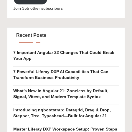
Join 355 other subscribers
Recent Posts
7 Important Angular 22 Changes That Could Break
Your App
7 Powerful Liferay DXP AI Capabilities That Can
Transform Business Productivity
What’s New in Angular 21: Zoneless by Default,
Signal, Vitest, and Modern Template Syntax
Introducing ngbootstrap: Datagrid, Drag & Drop,
Stepper, Tree, Typeahead—Built for Angular 21
Master Liferay DXP Workspace Setup: Proven Steps