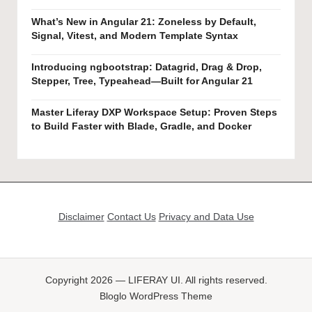
What’s New in Angular 21: Zoneless by Default,
Signal, Vitest, and Modern Template Syntax
Introducing ngbootstrap: Datagrid, Drag & Drop,
Stepper, Tree, Typeahead—Built for Angular 21
Master Liferay DXP Workspace Setup: Proven Steps
to Build Faster with Blade, Gradle, and Docker
Disclaimer
Contact Us
Privacy and Data Use
Copyright 2026 — LIFERAY UI. All rights reserved.
Bloglo WordPress Theme