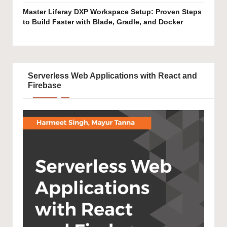
Master Liferay DXP Workspace Setup: Proven Steps
to Build Faster with Blade, Gradle, and Docker
Serverless Web Applications with React and
Firebase