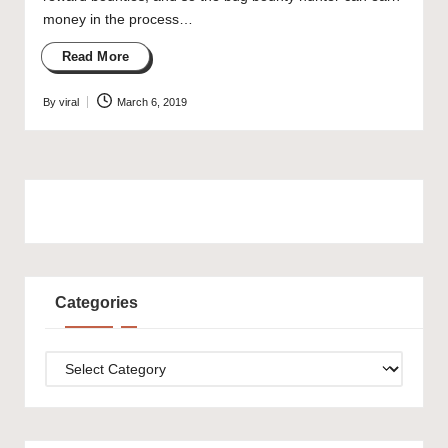
money in the process…
Read More
By
viral
March 6, 2019
Posted
by
Categories
Categories