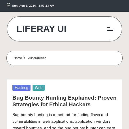
Sun, Aug 9, 2026
-
8:57:14 AM
Skip
to
content
LIFERAY UI
Makes
the
Difference
Home
vulnerabilities
Posted
Hacking
Web
in
Bug Bounty Hunting Explained: Proven
Strategies for Ethical Hackers
Bug bounty hunting is a method for finding flaws and
vulnerabilities in web applications; application vendors
reward bounties, and so the bug bounty hunter can earn