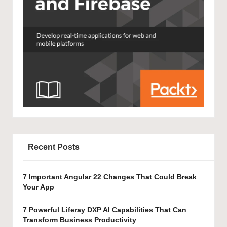
Recent Posts
7 Important Angular 22 Changes That Could Break
Your App
7 Powerful Liferay DXP AI Capabilities That Can
Transform Business Productivity