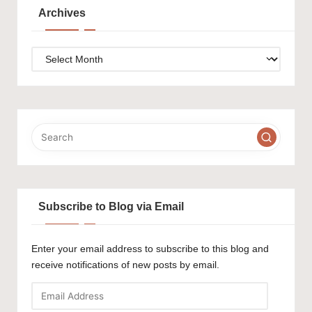
Archives
Archives
Subscribe to Blog via Email
Enter your email address to subscribe to this blog and
receive notifications of new posts by email.
Email
Address