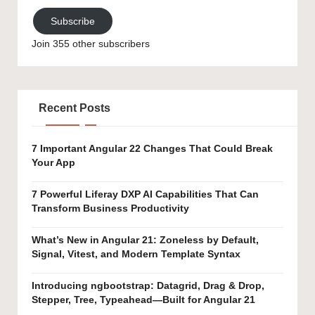
Subscribe
Join 355 other subscribers
Recent Posts
7 Important Angular 22 Changes That Could Break
Your App
7 Powerful Liferay DXP AI Capabilities That Can
Transform Business Productivity
What’s New in Angular 21: Zoneless by Default,
Signal, Vitest, and Modern Template Syntax
Introducing ngbootstrap: Datagrid, Drag & Drop,
Stepper, Tree, Typeahead—Built for Angular 21