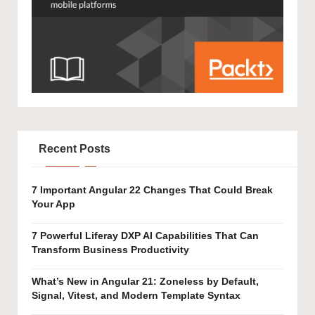
Recent Posts
7 Important Angular 22 Changes That Could Break
Your App
7 Powerful Liferay DXP AI Capabilities That Can
Transform Business Productivity
What’s New in Angular 21: Zoneless by Default,
Signal, Vitest, and Modern Template Syntax