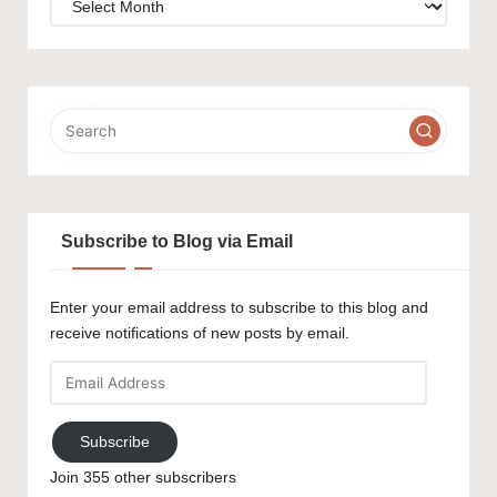
Subscribe to Blog via Email
Enter your email address to subscribe to this blog and
receive notifications of new posts by email.
Email
Address
Subscribe
Join 355 other subscribers