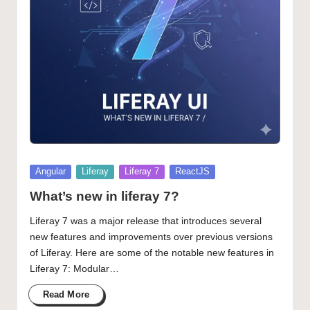
Posted
Angular
Liferay
Liferay 7
ReactJS
in
What’s new in liferay 7?
Liferay 7 was a major release that introduces several
new features and improvements over previous versions
of Liferay. Here are some of the notable new features in
Liferay 7: Modular…
Read More