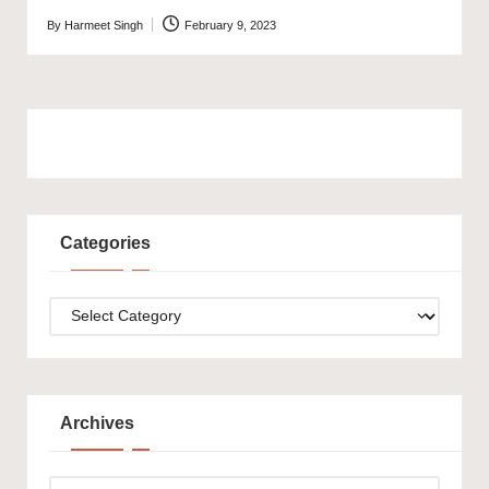
By
Harmeet Singh
February 9, 2023
Posted
by
Categories
Categories
Archives
Archives