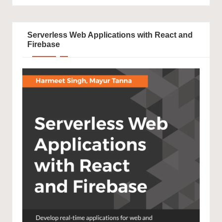
Serverless Web Applications with React and
Firebase