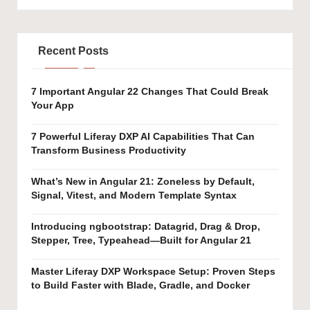
Recent Posts
7 Important Angular 22 Changes That Could Break
Your App
7 Powerful Liferay DXP AI Capabilities That Can
Transform Business Productivity
What’s New in Angular 21: Zoneless by Default,
Signal, Vitest, and Modern Template Syntax
Introducing ngbootstrap: Datagrid, Drag & Drop,
Stepper, Tree, Typeahead—Built for Angular 21
Master Liferay DXP Workspace Setup: Proven Steps
to Build Faster with Blade, Gradle, and Docker