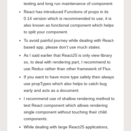
testing and long run maintenance of component.
React has introduced Functions of props in its
0.14 version which is recommended to use, it is
also known as functional component which helps
to split your component.
To avoid painful journey while dealing with React-
based app, please don’t use much states.
As I said earlier that ReactJS is only view library
so, to deal with rendering part, I recommend to
use Redux rather than other framework of Flux.
If you want to have more type safety then always
use propTypes which also helps to catch bug
early and acts as a document.
I recommend use of shallow rendering method to
test React component which allows rendering
single component without touching their child
components.
While dealing with large ReactJS applications,