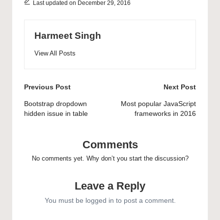
Last updated on December 29, 2016
results for your React
applications. In this
article, you’ll learn the
essential…
Harmeet Singh
View All Posts
Post
Previous Post
Next Post
navigation
Bootstrap dropdown
Most popular JavaScript
hidden issue in table
frameworks in 2016
Comments
No comments yet. Why don’t you start the discussion?
Leave a Reply
You must be
logged in
to post a comment.