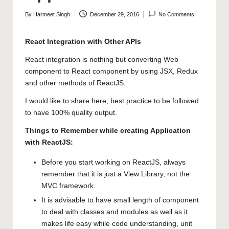
By
Harmeet Singh
December 29, 2016
No Comments
Posted
by
React Integration with Other APIs
React integration is nothing but converting Web
component to React component by using JSX, Redux
and other methods of ReactJS.
I would like to share here, best practice to be followed
to have 100% quality output.
Things to Remember while creating Application
with ReactJS:
Before you start working on ReactJS, always
remember that it is just a View Library, not the
MVC framework.
It is advisable to have small length of component
to deal with classes and modules as well as it
makes life easy while code understanding, unit