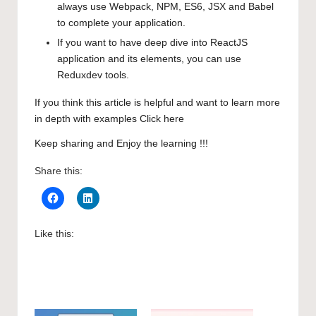
always use Webpack, NPM, ES6, JSX and Babel
to complete your application.
If you want to have deep dive into ReactJS
application and its elements, you can use
Reduxdev tools.
If you think this article is helpful and want to learn more
in depth with examples
Click here
Keep sharing and Enjoy the learning !!!
Share this:
Like this: