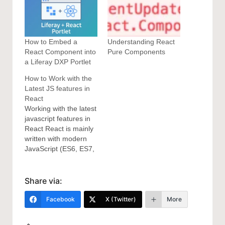
How to Embed a
Understanding React
React Component into
Pure Components
a Liferay DXP Portlet
How to Work with the
Latest JS features in
React
Working with the latest
javascript features in
React React is mainly
written with modern
JavaScript (ES6, ES7,
and ES8). If
you want to take
advantage of React,
Share via:
there are some
modern JS features
Facebook
X (Twitter)
More
that you should
master to get the best