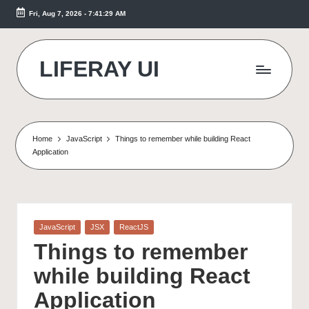
Fri, Aug 7, 2026
-
7:41:30 AM
Skip
to
content
LIFERAY UI
Makes
the
Difference
Home
JavaScript
Things to remember while building React
Application
Posted
JavaScript
JSX
ReactJS
in
Things to remember
while building React
Application