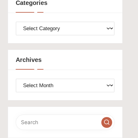
Categories
Categories
Archives
Archives