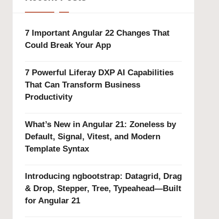
7 Important Angular 22 Changes That
Could Break Your App
7 Powerful Liferay DXP AI Capabilities
That Can Transform Business
Productivity
What’s New in Angular 21: Zoneless by
Default, Signal, Vitest, and Modern
Template Syntax
Introducing ngbootstrap: Datagrid, Drag
& Drop, Stepper, Tree, Typeahead—Built
for Angular 21