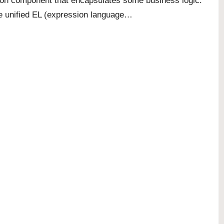
ion component that encapsulates some business logic.
e unified EL (expression language…