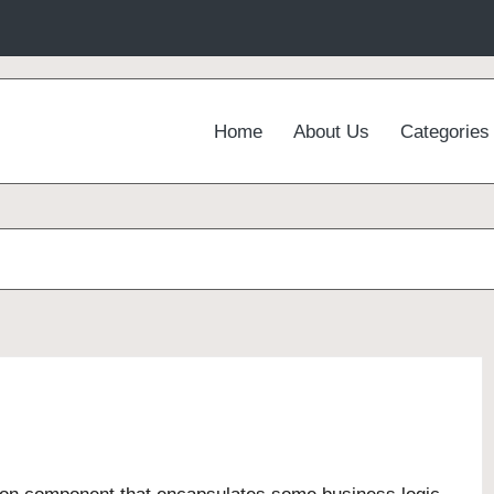
Home
About Us
Categories