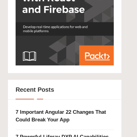
Recent Posts
7 Important Angular 22 Changes That
Could Break Your App
7 Powerful Liferay DXP AI Capabilities