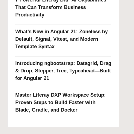
That Can Transform Business
Productivity
What’s New in Angular 21: Zoneless by
Default, Signal, Vitest, and Modern
Template Syntax
Introducing ngbootstrap: Datagrid, Drag
& Drop, Stepper, Tree, Typeahead—Built
for Angular 21
Master Liferay DXP Workspace Setup:
Proven Steps to Build Faster with
Blade, Gradle, and Docker