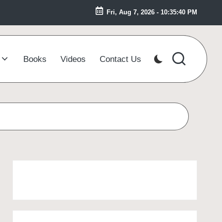
Fri, Aug 7, 2026
-
10:35:41 PM
Books
Videos
Contact Us