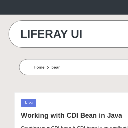
Skip
to
LIFERAY UI
content
Makes
the
Difference
Home
bean
Posted
Java
in
Working with CDI Bean in Java