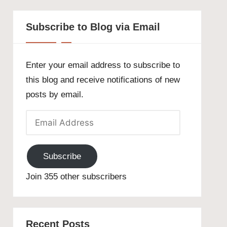
Subscribe to Blog via Email
Enter your email address to subscribe to
this blog and receive notifications of new
posts by email.
Email
Address
Subscribe
Join 355 other subscribers
Recent Posts