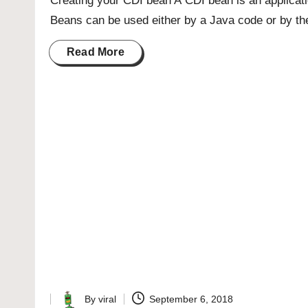
Creating your CDI bean A CDI bean is an applicat
Beans can be used either by a Java code or by th
Read More
By
viral
September 6, 2018
Posted