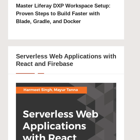
Master Liferay DXP Workspace Setup:
Proven Steps to Build Faster with
Blade, Gradle, and Docker
Serverless Web Applications with
React and Firebase