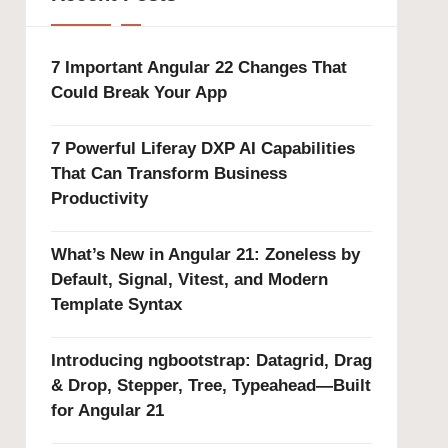
7 Important Angular 22 Changes That
Could Break Your App
7 Powerful Liferay DXP AI Capabilities
That Can Transform Business
Productivity
What’s New in Angular 21: Zoneless by
Default, Signal, Vitest, and Modern
Template Syntax
Introducing ngbootstrap: Datagrid, Drag
& Drop, Stepper, Tree, Typeahead—Built
for Angular 21