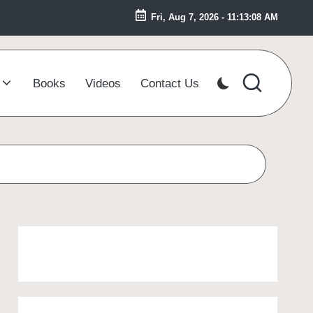
Fri, Aug 7, 2026
-
11:13:09 AM
Books
Videos
Contact Us