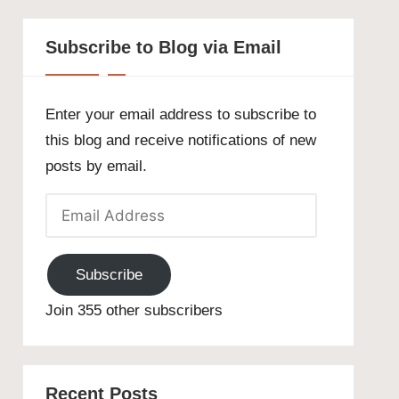
Subscribe to Blog via Email
Enter your email address to subscribe to
this blog and receive notifications of new
posts by email.
Email
Address
Subscribe
Join 355 other subscribers
Recent Posts