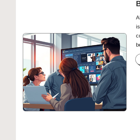
B
A
i
c
b