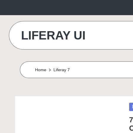
Skip
to
LIFERAY UI
content
Makes
the
Difference
Home
Liferay 7
P
in
7
C