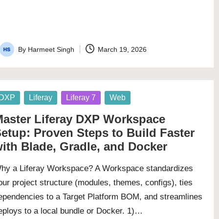
By
Harmeet Singh
March 19, 2026
Posted
by
osted
DXP
Liferay
Liferay 7
Web
aster Liferay DXP Workspace
etup: Proven Steps to Build Faster
ith Blade, Gradle, and Docker
hy a Liferay Workspace? A Workspace standardizes
our project structure (modules, themes, configs), ties
ependencies to a Target Platform BOM, and streamlines
eploys to a local bundle or Docker. 1)…