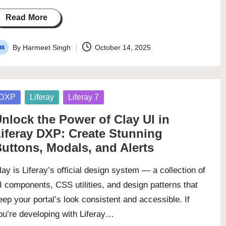
Read More
By
Harmeet Singh
October 14, 2025
osted
y
osted
DXP
Liferay
Liferay 7
nlock the Power of Clay UI in
iferay DXP: Create Stunning
uttons, Modals, and Alerts
lay is Liferay’s official design system — a collection of
I components, CSS utilities, and design patterns that
eep your portal’s look consistent and accessible. If
ou’re developing with Liferay…