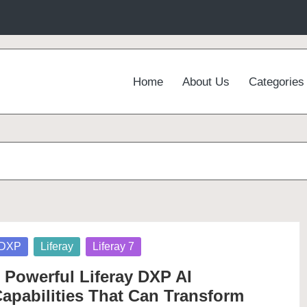
Home
About Us
Categories
osted
DXP
Liferay
Liferay 7
 Powerful Liferay DXP AI
apabilities That Can Transform