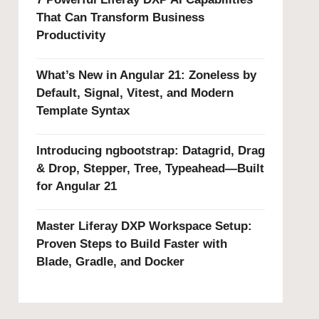
That Can Transform Business
Productivity
What’s New in Angular 21: Zoneless by
Default, Signal, Vitest, and Modern
Template Syntax
Introducing ngbootstrap: Datagrid, Drag
& Drop, Stepper, Tree, Typeahead—Built
for Angular 21
Master Liferay DXP Workspace Setup:
Proven Steps to Build Faster with
Blade, Gradle, and Docker