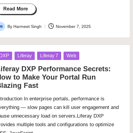
Read More
By
Harmeet Singh
November 7, 2025
osted
y
osted
DXP
Liferay
Liferay 7
Web
iferay DXP Performance Secrets:
ow to Make Your Portal Run
lazing Fast
ntroduction In enterprise portals, performance is
verything — slow pages can kill user engagement and
ause unnecessary load on servers.Liferay DXP
rovides multiple tools and configurations to optimize