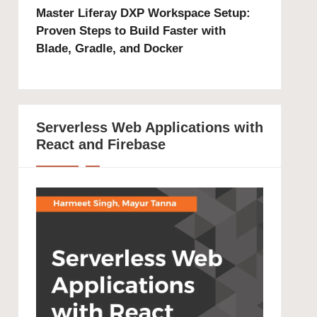
Master Liferay DXP Workspace Setup:
Proven Steps to Build Faster with
Blade, Gradle, and Docker
Serverless Web Applications with
React and Firebase