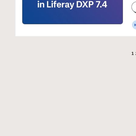
P
b
Posts
1
pagination