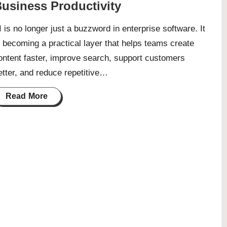
usiness Productivity
I is no longer just a buzzword in enterprise software. It
s becoming a practical layer that helps teams create
ontent faster, improve search, support customers
etter, and reduce repetitive…
Read More