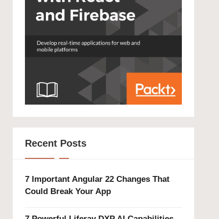
Recent Posts
7 Important Angular 22 Changes That
Could Break Your App
7 Powerful Liferay DXP AI Capabilities