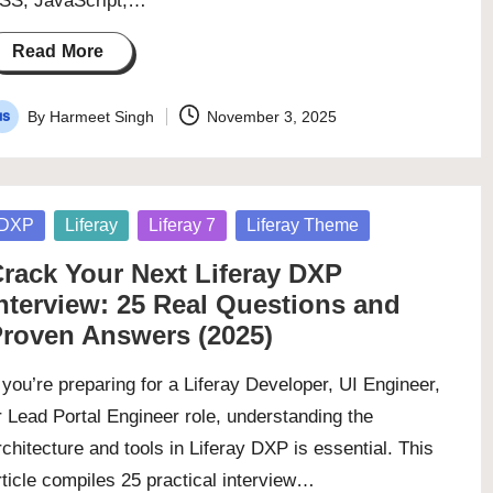
SS, JavaScript,…
Read More
By
Harmeet Singh
November 3, 2025
osted
y
osted
DXP
Liferay
Liferay 7
Liferay Theme
rack Your Next Liferay DXP
nterview: 25 Real Questions and
roven Answers (2025)
f you’re preparing for a Liferay Developer, UI Engineer,
r Lead Portal Engineer role, understanding the
rchitecture and tools in Liferay DXP is essential. This
rticle compiles 25 practical interview…