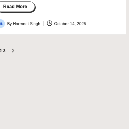
Read More
By
Harmeet Singh
October 14, 2025
osted
y
2
3
NEXT
PAGE