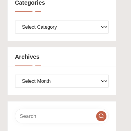
Categories
Categories
Archives
Archives