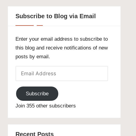
Subscribe to Blog via Email
Enter your email address to subscribe to
this blog and receive notifications of new
posts by email.
Email
Address
Subscribe
Join 355 other subscribers
Recent Posts