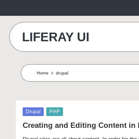
Skip
to
LIFERAY UI
content
Makes
the
Difference
Home
drupal
Posted
Drupal
PHP
in
Creating and Editing Content in