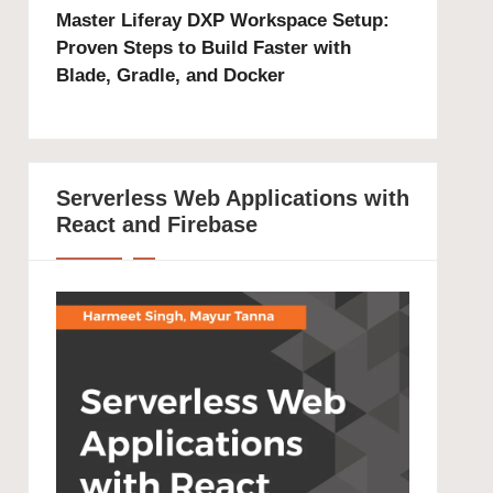
Master Liferay DXP Workspace Setup:
Proven Steps to Build Faster with
Blade, Gradle, and Docker
Serverless Web Applications with
React and Firebase