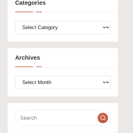
Categories
Categories
Archives
Archives