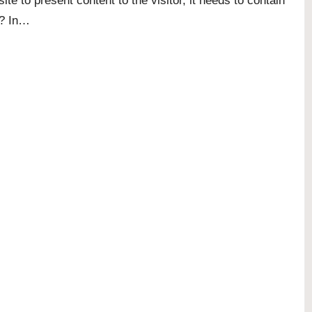
site to present content to the visitor, it needs to contain
e? In…