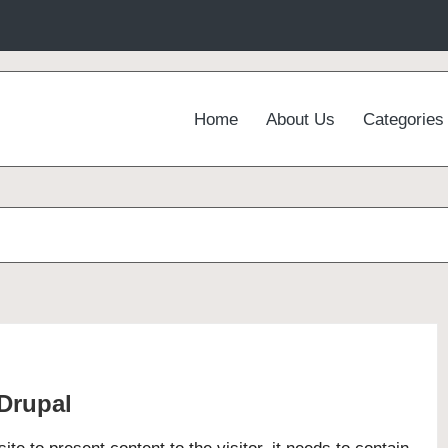
Home
About Us
Categories
 Drupal