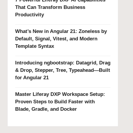
That Can Transform Business
Productivity
What’s New in Angular 21: Zoneless by
Default, Signal, Vitest, and Modern
Template Syntax
Introducing ngbootstrap: Datagrid, Drag
& Drop, Stepper, Tree, Typeahead—Built
for Angular 21
Master Liferay DXP Workspace Setup:
Proven Steps to Build Faster with
Blade, Gradle, and Docker