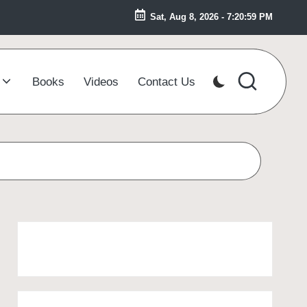
Sat, Aug 8, 2026
-
7:21:00 PM
Books
Videos
Contact Us