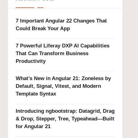
7 Important Angular 22 Changes That
Could Break Your App
7 Powerful Liferay DXP AI Capabilities
That Can Transform Business
Productivity
What’s New in Angular 21: Zoneless by
Default, Signal, Vitest, and Modern
Template Syntax
Introducing ngbootstrap: Datagrid, Drag
& Drop, Stepper, Tree, Typeahead—Built
for Angular 21