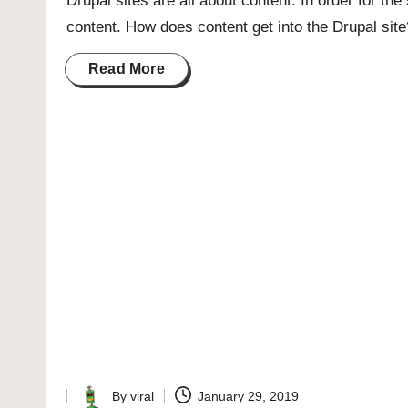
Drupal sites are all about content. In order for the 
content. How does content get into the Drupal sit
Read More
By
viral
January 29, 2019
Posted