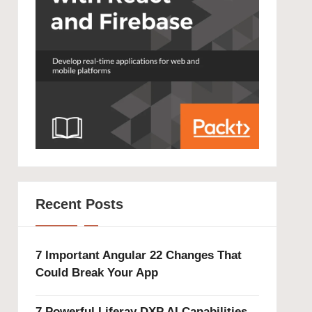
Recent Posts
7 Important Angular 22 Changes That
Could Break Your App
7 Powerful Liferay DXP AI Capabilities