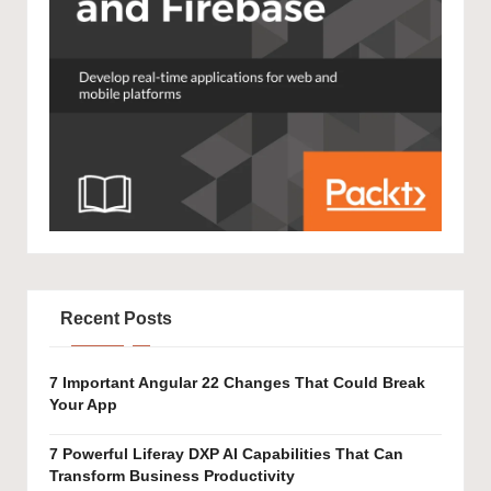
Recent Posts
7 Important Angular 22 Changes That Could Break
Your App
7 Powerful Liferay DXP AI Capabilities That Can
Transform Business Productivity