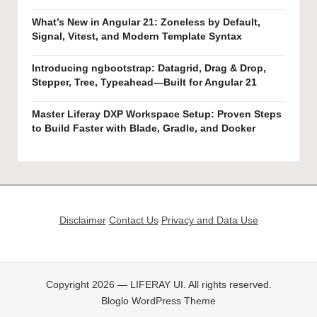
What’s New in Angular 21: Zoneless by Default,
Signal, Vitest, and Modern Template Syntax
Introducing ngbootstrap: Datagrid, Drag & Drop,
Stepper, Tree, Typeahead—Built for Angular 21
Master Liferay DXP Workspace Setup: Proven Steps
to Build Faster with Blade, Gradle, and Docker
Disclaimer
Contact Us
Privacy and Data Use
Copyright 2026 — LIFERAY UI. All rights reserved.
Bloglo WordPress Theme