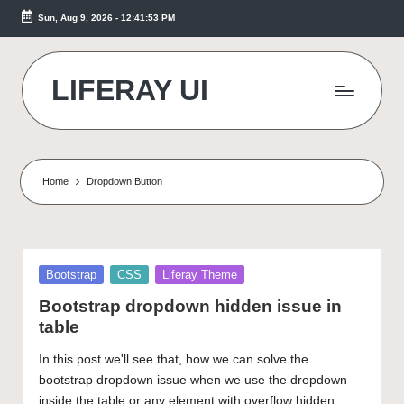
Sun, Aug 9, 2026
-
12:41:54 PM
Skip
to
content
LIFERAY UI
Makes
the
Difference
Home
Dropdown Button
Posted
Bootstrap
CSS
Liferay Theme
in
Bootstrap dropdown hidden issue in
table
In this post we'll see that, how we can solve the
bootstrap dropdown issue when we use the dropdown
inside the table or any element with overflow:hidden