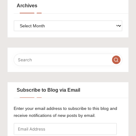
Archives
Archives
Subscribe to Blog via Email
Enter your email address to subscribe to this blog and
receive notifications of new posts by email.
Email
Address