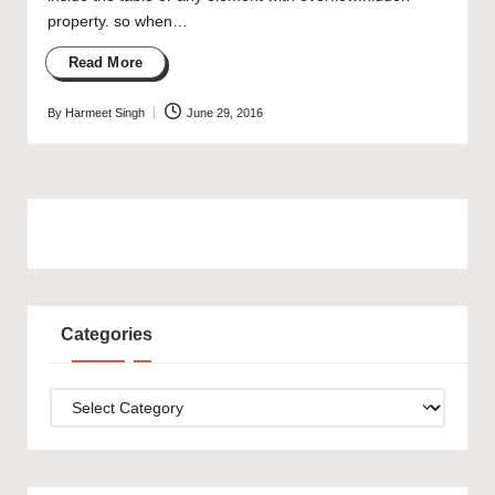
property. so when…
Read More
By
Harmeet Singh
June 29, 2016
Posted
by
Categories
Categories