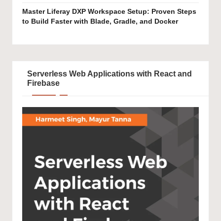
Master Liferay DXP Workspace Setup: Proven Steps
to Build Faster with Blade, Gradle, and Docker
Serverless Web Applications with React and
Firebase