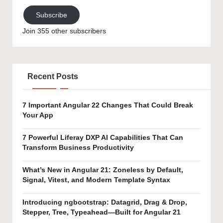
Subscribe
Join 355 other subscribers
Recent Posts
7 Important Angular 22 Changes That Could Break
Your App
7 Powerful Liferay DXP AI Capabilities That Can
Transform Business Productivity
What’s New in Angular 21: Zoneless by Default,
Signal, Vitest, and Modern Template Syntax
Introducing ngbootstrap: Datagrid, Drag & Drop,
Stepper, Tree, Typeahead—Built for Angular 21