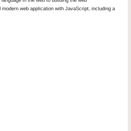
 language in the web to building the web
d modern web application with JavaScript, including a