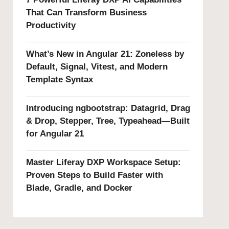
That Can Transform Business
Productivity
What’s New in Angular 21: Zoneless by
Default, Signal, Vitest, and Modern
Template Syntax
Introducing ngbootstrap: Datagrid, Drag
& Drop, Stepper, Tree, Typeahead—Built
for Angular 21
Master Liferay DXP Workspace Setup:
Proven Steps to Build Faster with
Blade, Gradle, and Docker