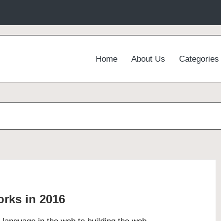
Home
About Us
Categories
rks in 2016