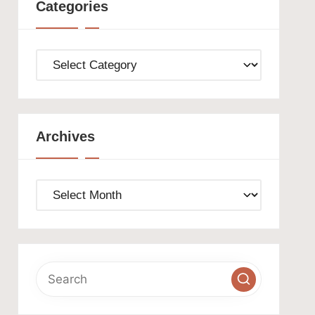
Categories
Categories
Archives
Archives