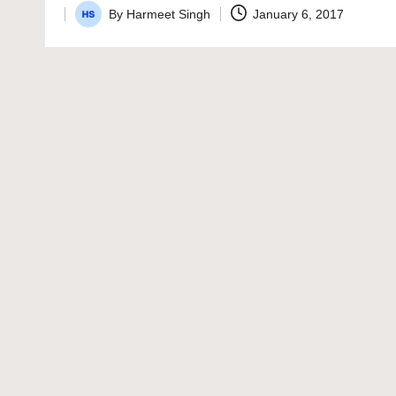
By
Harmeet Singh
January 6, 2017
Posted
by