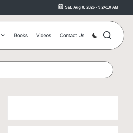
Sat, Aug 8, 2026
-
9:24:10 AM
Books
Videos
Contact Us