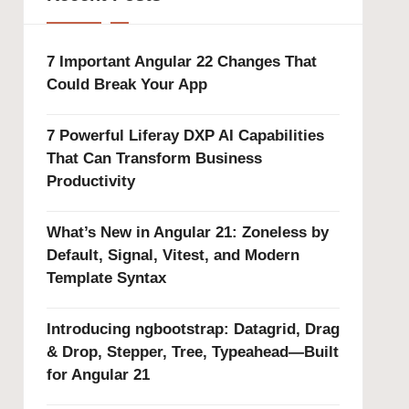
7 Important Angular 22 Changes That
Could Break Your App
7 Powerful Liferay DXP AI Capabilities
That Can Transform Business
Productivity
What’s New in Angular 21: Zoneless by
Default, Signal, Vitest, and Modern
Template Syntax
Introducing ngbootstrap: Datagrid, Drag
& Drop, Stepper, Tree, Typeahead—Built
for Angular 21