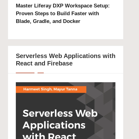
Master Liferay DXP Workspace Setup:
Proven Steps to Build Faster with
Blade, Gradle, and Docker
Serverless Web Applications with
React and Firebase