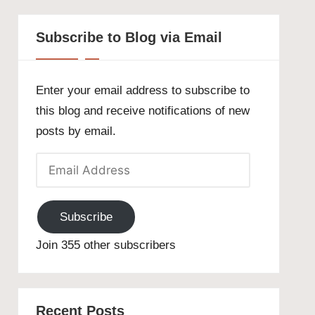
Subscribe to Blog via Email
Enter your email address to subscribe to
this blog and receive notifications of new
posts by email.
Email
Address
Subscribe
Join 355 other subscribers
Recent Posts