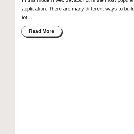
In this modern web JavaScript is the most popular
application. There are many different ways to buil
lot…
Read More