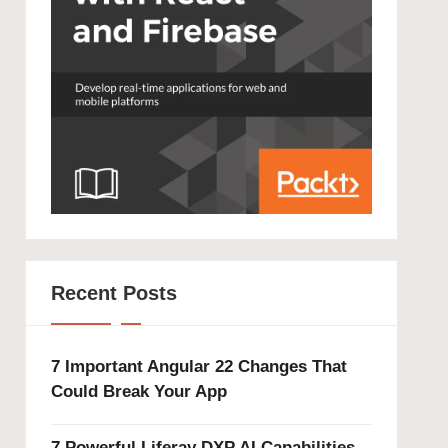
Recent Posts
7 Important Angular 22 Changes That
Could Break Your App
7 Powerful Liferay DXP AI Capabilities